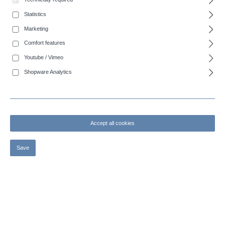
Junctions for container systems
Statistics
Accessories for slurry tankers
Marketing
Comfort features
Suction quick coupler
Youtube / Vimeo
Outlet systems
Shopware Analytics
System Bazzoli-Siegperle
Rotating joints
Accept all cookies
Two and three way flange valves
Spare parts for two and three-way flanged valves
Save
Suction pipes
Spare parts for swivel joints
Vacuum pumps