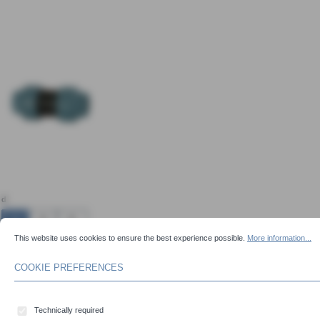
Skip image gallery
Select
d
16
20
25
COOKIE PREFERENCES
This website uses cookies to ensure the best experience possible.
More information...
This website uses cookies to ensure the best experience possible.
More information...
32
40
50
63
75
90
COOKIE PREFERENCES
110
Technically required