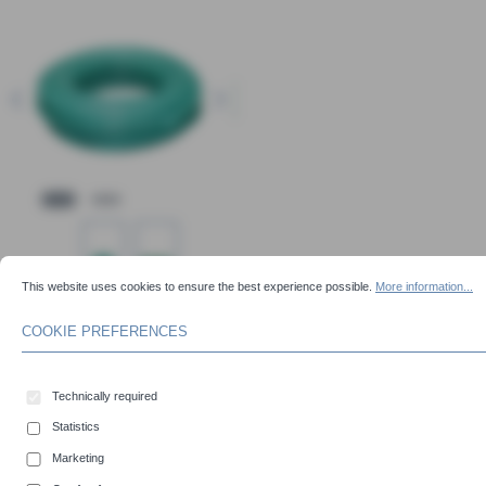
COOKIE PREFERENCES
This website uses cookies to ensure the best experience possible.
More information...
This website uses cookies to ensure the best experience possible.
More information...
Content:
50 Meter
COOKIE PREFERENCES
Select
Inner-Ø (mm)
19
20
25
30
32
Technically required
38
40
45
51
60
Statistics
63
70
76
80
90
Marketing
102